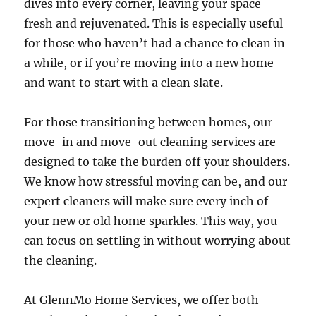
dives into every corner, leaving your space
fresh and rejuvenated. This is especially useful
for those who haven’t had a chance to clean in
a while, or if you’re moving into a new home
and want to start with a clean slate.
For those transitioning between homes, our
move-in and move-out cleaning services are
designed to take the burden off your shoulders.
We know how stressful moving can be, and our
expert cleaners will make sure every inch of
your new or old home sparkles. This way, you
can focus on settling in without worrying about
the cleaning.
At GlennMo Home Services, we offer both