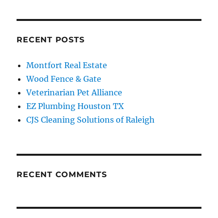
RECENT POSTS
Montfort Real Estate
Wood Fence & Gate
Veterinarian Pet Alliance
EZ Plumbing Houston TX
CJS Cleaning Solutions of Raleigh
RECENT COMMENTS