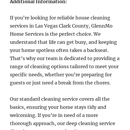
Additional Information:
If you’re looking for reliable house cleaning
services in Las Vegas Clark County, GlennMo
Home Services is the perfect choice. We
understand that life can get busy, and keeping
your home spotless often takes a backseat.
That’s why our team is dedicated to providing a
range of cleaning options tailored to meet your
specific needs, whether you’re preparing for
guests or just need a break from the chores.
Our standard cleaning service covers all the
basics, ensuring your home stays tidy and
welcoming. If you’re in need of a more
thorough approach, our deep cleaning service