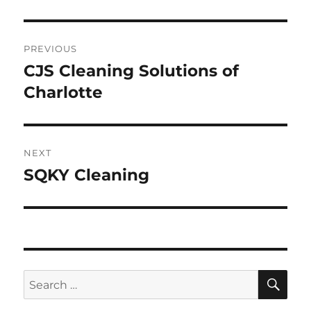
Post
PREVIOUS
navigation
CJS Cleaning Solutions of
Previous
post:
Charlotte
NEXT
SQKY Cleaning
Next
post:
SE
Search
for: