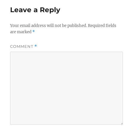
Leave a Reply
Your email address will not be published.
Required fields
are marked
*
COMMENT
*