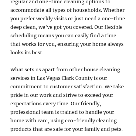
regular and one-time cleaning options to
accommodate all types of households. Whether
you prefer weekly visits or just need a one-time
deep clean, we’ve got you covered. Our flexible
scheduling means you can easily find a time
that works for you, ensuring your home always
looks its best.
What sets us apart from other house cleaning
services in Las Vegas Clark County is our
commitment to customer satisfaction. We take
pride in our work and strive to exceed your
expectations every time. Our friendly,
professional team is trained to handle your
home with care, using eco-friendly cleaning
products that are safe for your family and pets.