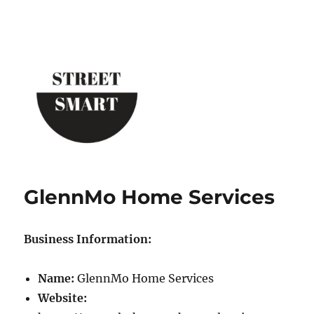
Street Smart New York
GlennMo Home Services
Business Information:
Name:
GlennMo Home Services
Website: