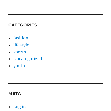
CATEGORIES
fashion
lifestyle
sports
Uncategorized
youth
META
Log in