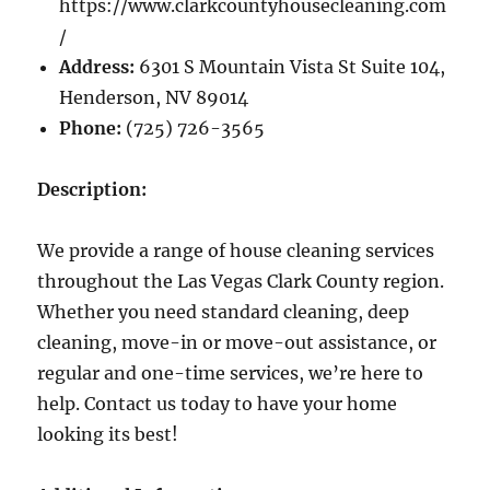
https://www.clarkcountyhousecleaning.com
/
Address:
6301 S Mountain Vista St Suite 104,
Henderson, NV 89014
Phone:
(725) 726-3565
Description:
We provide a range of house cleaning services
throughout the Las Vegas Clark County region.
Whether you need standard cleaning, deep
cleaning, move-in or move-out assistance, or
regular and one-time services, we’re here to
help. Contact us today to have your home
looking its best!