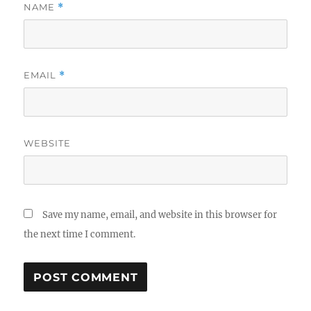
NAME
*
EMAIL
*
WEBSITE
Save my name, email, and website in this browser for
the next time I comment.