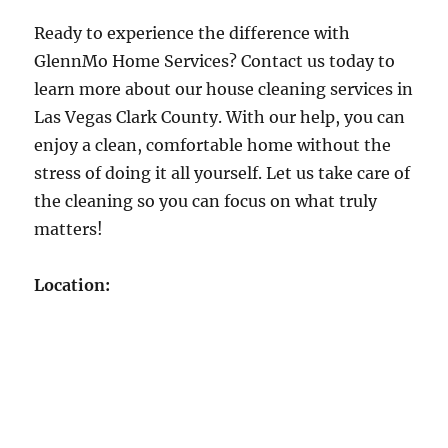
Ready to experience the difference with
GlennMo Home Services? Contact us today to
learn more about our house cleaning services in
Las Vegas Clark County. With our help, you can
enjoy a clean, comfortable home without the
stress of doing it all yourself. Let us take care of
the cleaning so you can focus on what truly
matters!
Location: