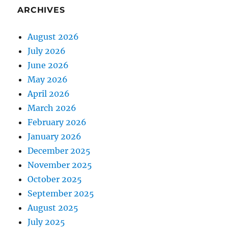
ARCHIVES
August 2026
July 2026
June 2026
May 2026
April 2026
March 2026
February 2026
January 2026
December 2025
November 2025
October 2025
September 2025
August 2025
July 2025