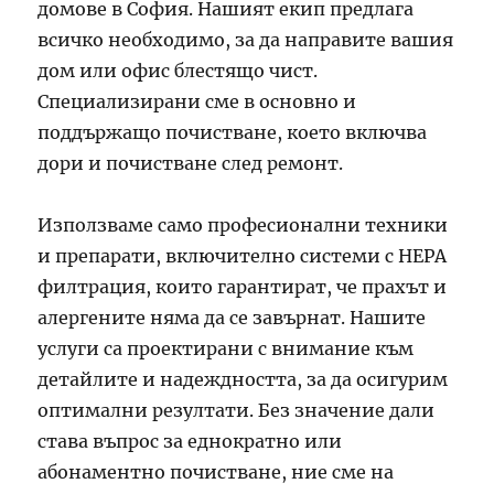
домове в София. Нашият екип предлага
всичко необходимо, за да направите вашия
дом или офис блестящо чист.
Специализирани сме в основно и
поддържащо почистване, което включва
дори и почистване след ремонт.
Използваме само професионални техники
и препарати, включително системи с HEPA
филтрация, които гарантират, че прахът и
алергените няма да се завърнат. Нашите
услуги са проектирани с внимание към
детайлите и надеждността, за да осигурим
оптимални резултати. Без значение дали
става въпрос за еднократно или
абонаментно почистване, ние сме на