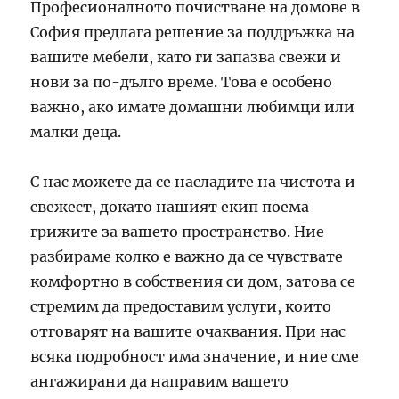
Професионалното почистване на домове в
София предлага решение за поддръжка на
вашите мебели, като ги запазва свежи и
нови за по-дълго време. Това е особено
важно, ако имате домашни любимци или
малки деца.
С нас можете да се насладите на чистота и
свежест, докато нашият екип поема
грижите за вашето пространство. Ние
разбираме колко е важно да се чувствате
комфортно в собствения си дом, затова се
стремим да предоставим услуги, които
отговарят на вашите очаквания. При нас
всяка подробност има значение, и ние сме
ангажирани да направим вашето