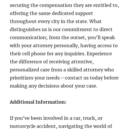
securing the compensation they are entitled to,
offering the same dedicated support
throughout every city in the state. What
distinguishes us is our commitment to direct
communication; from the outset, you’ll speak
with your attorney personally, having access to
their cell phone for any inquiries. Experience
the difference of receiving attentive,
personalized care from a skilled attorney who
prioritizes your needs—contact us today before
making any decisions about your case.
Additional Information:
If you’ve been involved in a car, truck, or
motorcycle accident, navigating the world of