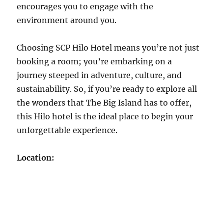
encourages you to engage with the
environment around you.
Choosing SCP Hilo Hotel means you’re not just
booking a room; you’re embarking on a
journey steeped in adventure, culture, and
sustainability. So, if you’re ready to explore all
the wonders that The Big Island has to offer,
this Hilo hotel is the ideal place to begin your
unforgettable experience.
Location: