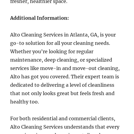
fresher, healthier space.
Additional Information:
Alto Cleaning Services in Atlanta, GA, is your
go-to solution for all your cleaning needs.
Whether you’re looking for regular
maintenance, deep cleaning, or specialized
services like move-in and move-out cleaning,
Alto has got you covered. Their expert team is
dedicated to delivering a level of cleanliness
that not only looks great but feels fresh and
healthy too.
For both residential and commercial clients,
Alto Cleaning Services understands that every