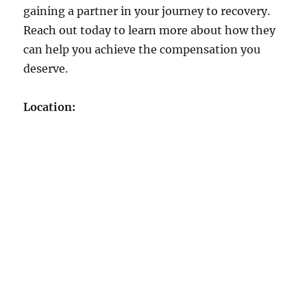
gaining a partner in your journey to recovery.
Reach out today to learn more about how they
can help you achieve the compensation you
deserve.
Location: