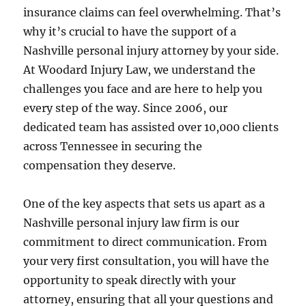
insurance claims can feel overwhelming. That’s
why it’s crucial to have the support of a
Nashville personal injury attorney by your side.
At Woodard Injury Law, we understand the
challenges you face and are here to help you
every step of the way. Since 2006, our
dedicated team has assisted over 10,000 clients
across Tennessee in securing the
compensation they deserve.
One of the key aspects that sets us apart as a
Nashville personal injury law firm is our
commitment to direct communication. From
your very first consultation, you will have the
opportunity to speak directly with your
attorney, ensuring that all your questions and