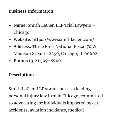
Business Information:
Name:
Smith LaCien LLP Trial Lawyers –
Chicago
Website:
https://www.smithlacien.com/
Address:
Three First National Plaza, 70 W
Madison St Suite 2250, Chicago, IL 60602
Phone:
(312) 509-8900
Description:
Smith LaCien LLP stands out as a leading
personal injury law firm in Chicago, committed
to advocating for individuals impacted by car
accidents, aviation incidents, medical