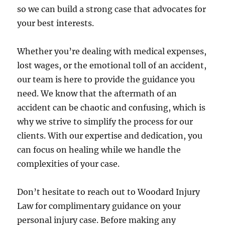
so we can build a strong case that advocates for
your best interests.
Whether you’re dealing with medical expenses,
lost wages, or the emotional toll of an accident,
our team is here to provide the guidance you
need. We know that the aftermath of an
accident can be chaotic and confusing, which is
why we strive to simplify the process for our
clients. With our expertise and dedication, you
can focus on healing while we handle the
complexities of your case.
Don’t hesitate to reach out to Woodard Injury
Law for complimentary guidance on your
personal injury case. Before making any