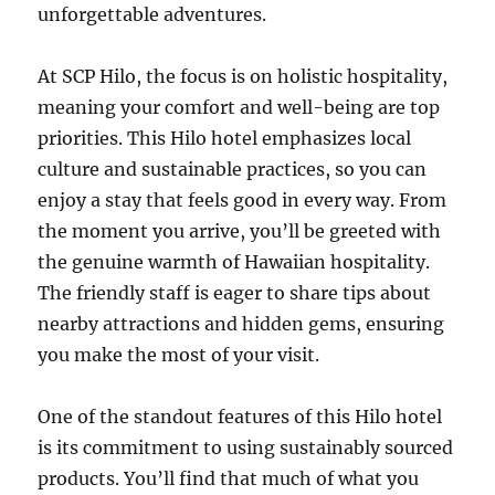
unforgettable adventures.
At SCP Hilo, the focus is on holistic hospitality,
meaning your comfort and well-being are top
priorities. This Hilo hotel emphasizes local
culture and sustainable practices, so you can
enjoy a stay that feels good in every way. From
the moment you arrive, you’ll be greeted with
the genuine warmth of Hawaiian hospitality.
The friendly staff is eager to share tips about
nearby attractions and hidden gems, ensuring
you make the most of your visit.
One of the standout features of this Hilo hotel
is its commitment to using sustainably sourced
products. You’ll find that much of what you