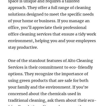
space is unique and requires a tailored
approach. They offer a full range of cleaning
solutions designed to meet the specific needs
of your home or business. If you manage an
office, you’ll appreciate their professional
office cleaning services that ensure a tidy work
environment, helping you and your employees
stay productive.
One of the standout features of Alto Cleaning
Services is their commitment to eco-friendly
options. They recognize the importance of
using green products that are safe for both
your family and the environment. If you’re
concerned about the chemicals used in
traditional cleaning, ask them about their eco-