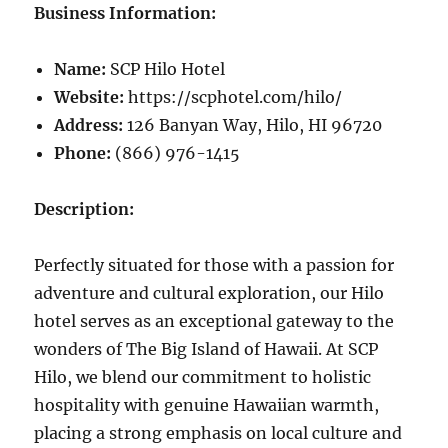
Business Information:
Name:
SCP Hilo Hotel
Website:
https://scphotel.com/hilo/
Address:
126 Banyan Way, Hilo, HI 96720
Phone:
(866) 976-1415
Description:
Perfectly situated for those with a passion for
adventure and cultural exploration, our Hilo
hotel serves as an exceptional gateway to the
wonders of The Big Island of Hawaii. At SCP
Hilo, we blend our commitment to holistic
hospitality with genuine Hawaiian warmth,
placing a strong emphasis on local culture and