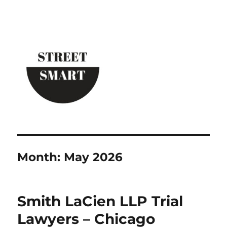
Street Smart New York
Month:
May 2026
Smith LaCien LLP Trial
Lawyers – Chicago