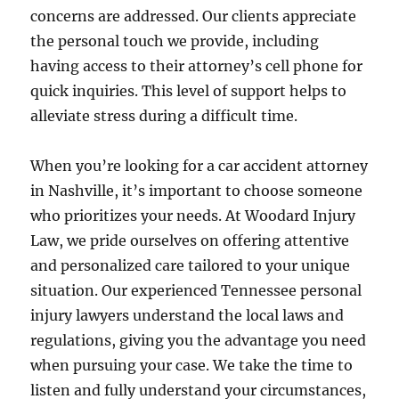
concerns are addressed. Our clients appreciate
the personal touch we provide, including
having access to their attorney’s cell phone for
quick inquiries. This level of support helps to
alleviate stress during a difficult time.
When you’re looking for a car accident attorney
in Nashville, it’s important to choose someone
who prioritizes your needs. At Woodard Injury
Law, we pride ourselves on offering attentive
and personalized care tailored to your unique
situation. Our experienced Tennessee personal
injury lawyers understand the local laws and
regulations, giving you the advantage you need
when pursuing your case. We take the time to
listen and fully understand your circumstances,