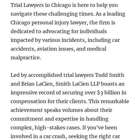
Trial Lawyers in Chicago is here to help you
navigate these challenging times. As a leading
Chicago personal injury lawyer, the firm is
dedicated to advocating for individuals
impacted by various incidents, including car
accidents, aviation issues, and medical
malpractice.
Led by accomplished trial lawyers Todd Smith
and Brian LaCien, Smith LaCien LLP boasts an
impressive record of securing over $3 billion in
compensation for their clients. This remarkable
achievement speaks volumes about their
commitment and expertise in handling
complex, high-stakes cases. If you’ve been
involved in a car crash, seeking the right car