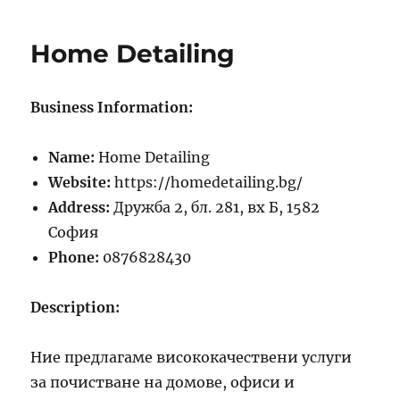
Hilo
Hotel
Home Detailing
Business Information:
Name:
Home Detailing
Website:
https://homedetailing.bg/
Address:
Дружба 2, бл. 281, вх Б, 1582
София
Phone:
0876828430
Description:
Ние предлагаме висококачествени услуги
за почистване на домове, офиси и