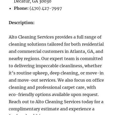
Decatur, GA 30030
Phone:
(470) 427-7997
Description:
Alto Cleaning Services provides a full range of
cleaning solutions tailored for both residential
and commercial customers in Atlanta, GA, and
nearby regions. Our expert team is committed
to delivering impeccable cleanliness, whether
it’s routine upkeep, deep cleaning, or move-in
and move-out services. We also focus on office
cleaning and professional carpet care, with
eco-friendly options available upon request.
Reach out to Alto Cleaning Services today for a
complimentary estimate and experience a