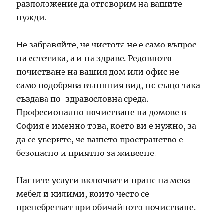
разположение да отговорим на вашите
нужди.
Не забравяйте, че чистота не е само въпрос
на естетика, а и на здраве. Редовното
почистване на вашия дом или офис не
само подобрява външния вид, но също така
създава по-здравословна среда.
Професионално почистване на домове в
София е именно това, което ви е нужно, за
да се уверите, че вашето пространство е
безопасно и приятно за живеене.
Нашите услуги включват и пране на мека
мебел и килими, които често се
пренебрегват при обичайното почистване.