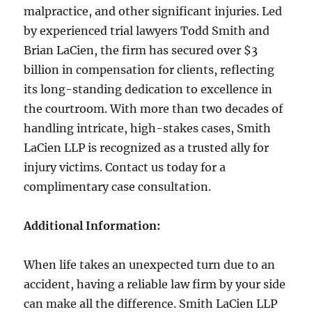
malpractice, and other significant injuries. Led
by experienced trial lawyers Todd Smith and
Brian LaCien, the firm has secured over $3
billion in compensation for clients, reflecting
its long-standing dedication to excellence in
the courtroom. With more than two decades of
handling intricate, high-stakes cases, Smith
LaCien LLP is recognized as a trusted ally for
injury victims. Contact us today for a
complimentary case consultation.
Additional Information:
When life takes an unexpected turn due to an
accident, having a reliable law firm by your side
can make all the difference. Smith LaCien LLP