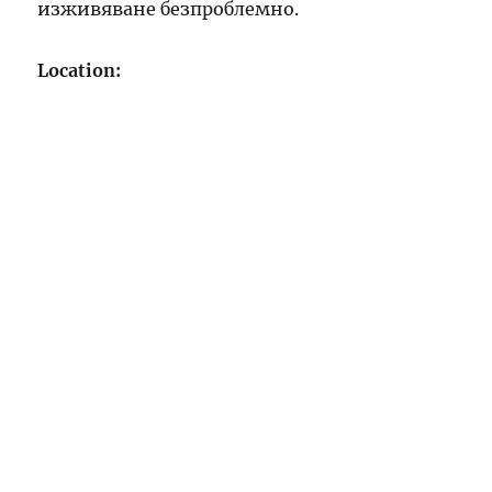
изживяване безпроблемно.
Location: