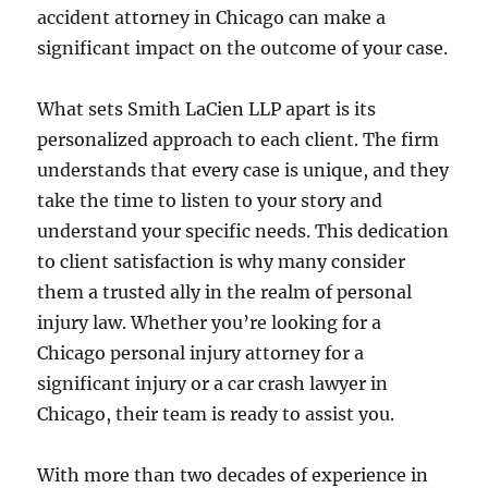
accident attorney in Chicago can make a
significant impact on the outcome of your case.
What sets Smith LaCien LLP apart is its
personalized approach to each client. The firm
understands that every case is unique, and they
take the time to listen to your story and
understand your specific needs. This dedication
to client satisfaction is why many consider
them a trusted ally in the realm of personal
injury law. Whether you’re looking for a
Chicago personal injury attorney for a
significant injury or a car crash lawyer in
Chicago, their team is ready to assist you.
With more than two decades of experience in