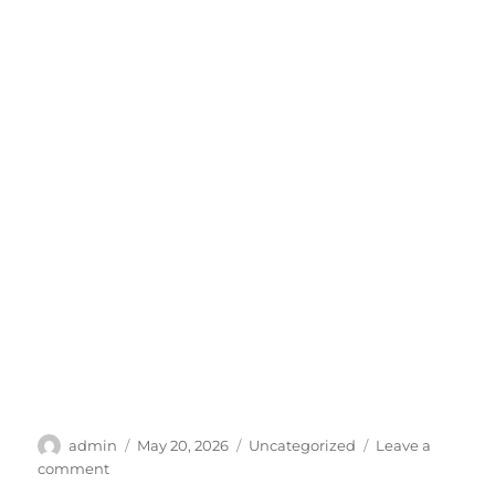
Author
Posted
Categories
admin
May 20, 2026
Uncategorized
Leave a
on
on
comment
SCP