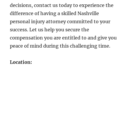
decisions, contact us today to experience the
difference of having a skilled Nashville
personal injury attorney committed to your
success. Let us help you secure the
compensation you are entitled to and give you
peace of mind during this challenging time.
Location: