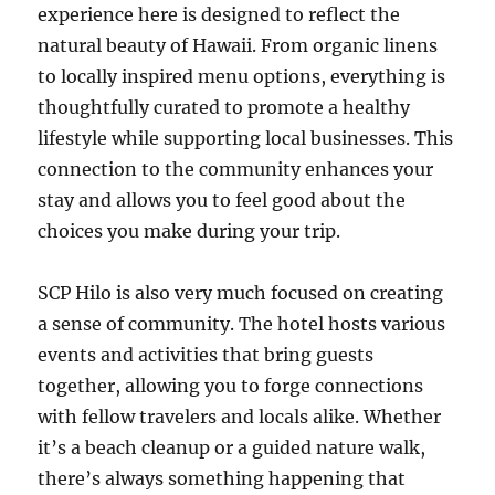
experience here is designed to reflect the
natural beauty of Hawaii. From organic linens
to locally inspired menu options, everything is
thoughtfully curated to promote a healthy
lifestyle while supporting local businesses. This
connection to the community enhances your
stay and allows you to feel good about the
choices you make during your trip.
SCP Hilo is also very much focused on creating
a sense of community. The hotel hosts various
events and activities that bring guests
together, allowing you to forge connections
with fellow travelers and locals alike. Whether
it’s a beach cleanup or a guided nature walk,
there’s always something happening that