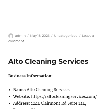
Author
Posted
Categories
admin
May 18, 2026
Uncategorized
Leave a
on
on
comment
Home
Detailing
Alto Cleaning Services
Business Information:
Name:
Alto Cleaning Services
Website:
https://altocleaningservices.com/
Address:
1244 Clairmont Rd Suite 214,