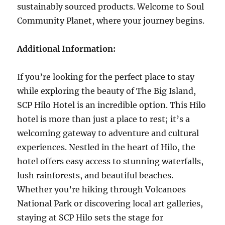
sustainably sourced products. Welcome to Soul
Community Planet, where your journey begins.
Additional Information:
If you’re looking for the perfect place to stay
while exploring the beauty of The Big Island,
SCP Hilo Hotel is an incredible option. This Hilo
hotel is more than just a place to rest; it’s a
welcoming gateway to adventure and cultural
experiences. Nestled in the heart of Hilo, the
hotel offers easy access to stunning waterfalls,
lush rainforests, and beautiful beaches.
Whether you’re hiking through Volcanoes
National Park or discovering local art galleries,
staying at SCP Hilo sets the stage for