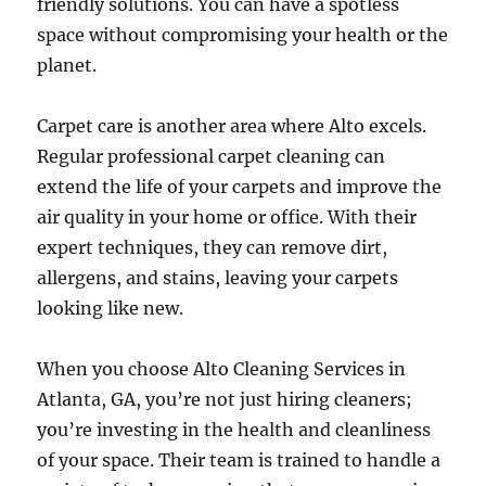
friendly solutions. You can have a spotless
space without compromising your health or the
planet.
Carpet care is another area where Alto excels.
Regular professional carpet cleaning can
extend the life of your carpets and improve the
air quality in your home or office. With their
expert techniques, they can remove dirt,
allergens, and stains, leaving your carpets
looking like new.
When you choose Alto Cleaning Services in
Atlanta, GA, you’re not just hiring cleaners;
you’re investing in the health and cleanliness
of your space. Their team is trained to handle a