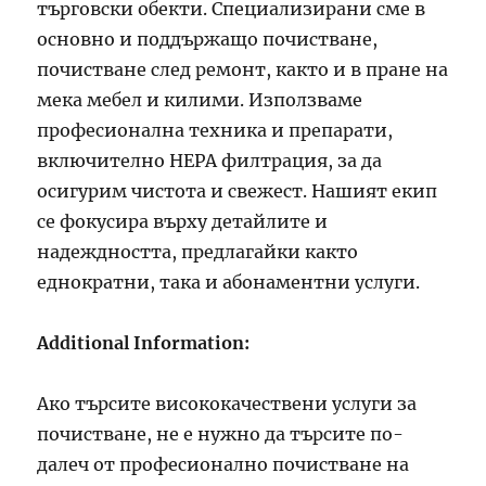
търговски обекти. Специализирани сме в
основно и поддържащо почистване,
почистване след ремонт, както и в пране на
мека мебел и килими. Използваме
професионална техника и препарати,
включително HEPA филтрация, за да
осигурим чистота и свежест. Нашият екип
се фокусира върху детайлите и
надеждността, предлагайки както
еднократни, така и абонаментни услуги.
Additional Information:
Ако търсите висококачествени услуги за
почистване, не е нужно да търсите по-
далеч от професионално почистване на