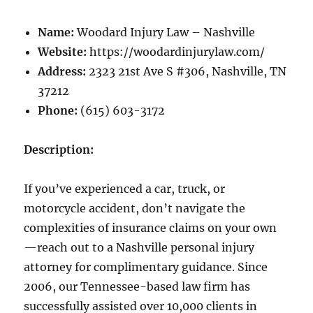
Name:
Woodard Injury Law – Nashville
Website:
https://woodardinjurylaw.com/
Address:
2323 21st Ave S #306, Nashville, TN
37212
Phone:
(615) 603-3172
Description:
If you’ve experienced a car, truck, or
motorcycle accident, don’t navigate the
complexities of insurance claims on your own
—reach out to a Nashville personal injury
attorney for complimentary guidance. Since
2006, our Tennessee-based law firm has
successfully assisted over 10,000 clients in