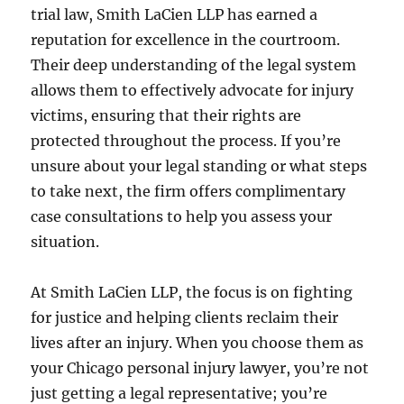
trial law, Smith LaCien LLP has earned a
reputation for excellence in the courtroom.
Their deep understanding of the legal system
allows them to effectively advocate for injury
victims, ensuring that their rights are
protected throughout the process. If you’re
unsure about your legal standing or what steps
to take next, the firm offers complimentary
case consultations to help you assess your
situation.
At Smith LaCien LLP, the focus is on fighting
for justice and helping clients reclaim their
lives after an injury. When you choose them as
your Chicago personal injury lawyer, you’re not
just getting a legal representative; you’re