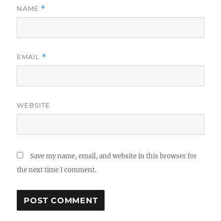
NAME
*
EMAIL
*
WEBSITE
Save my name, email, and website in this browser for
the next time I comment.