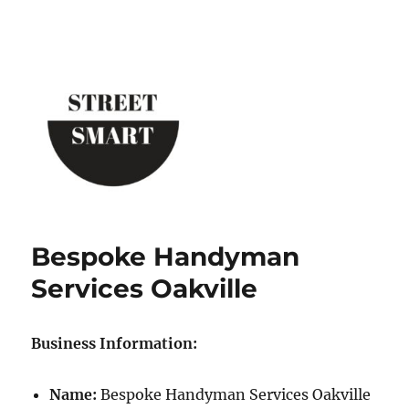
Street Smart New York
Bespoke Handyman
Services Oakville
Business Information:
Name:
Bespoke Handyman Services Oakville