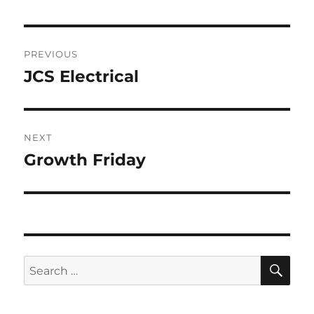
Post
PREVIOUS
navigation
JCS Electrical
Previous
post:
NEXT
Growth Friday
Next
post:
SE
Search
for: