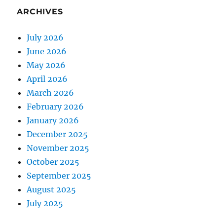
ARCHIVES
July 2026
June 2026
May 2026
April 2026
March 2026
February 2026
January 2026
December 2025
November 2025
October 2025
September 2025
August 2025
July 2025