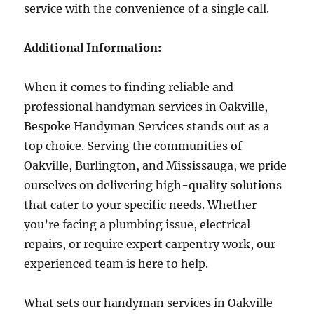
service with the convenience of a single call.
Additional Information:
When it comes to finding reliable and
professional handyman services in Oakville,
Bespoke Handyman Services stands out as a
top choice. Serving the communities of
Oakville, Burlington, and Mississauga, we pride
ourselves on delivering high-quality solutions
that cater to your specific needs. Whether
you’re facing a plumbing issue, electrical
repairs, or require expert carpentry work, our
experienced team is here to help.
What sets our handyman services in Oakville