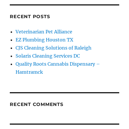
RECENT POSTS
Veterinarian Pet Alliance
EZ Plumbing Houston TX
CJS Cleaning Solutions of Raleigh
Solaris Cleaning Services DC
Quality Roots Cannabis Dispensary –
Hamtramck
RECENT COMMENTS