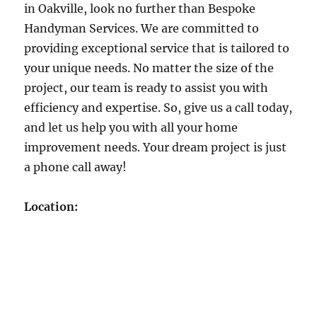
in Oakville, look no further than Bespoke
Handyman Services. We are committed to
providing exceptional service that is tailored to
your unique needs. No matter the size of the
project, our team is ready to assist you with
efficiency and expertise. So, give us a call today,
and let us help you with all your home
improvement needs. Your dream project is just
a phone call away!
Location: