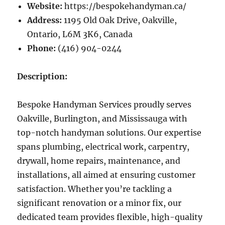
Website:
https://bespokehandyman.ca/
Address:
1195 Old Oak Drive, Oakville,
Ontario, L6M 3K6, Canada
Phone:
(416) 904-0244
Description:
Bespoke Handyman Services proudly serves
Oakville, Burlington, and Mississauga with
top-notch handyman solutions. Our expertise
spans plumbing, electrical work, carpentry,
drywall, home repairs, maintenance, and
installations, all aimed at ensuring customer
satisfaction. Whether you’re tackling a
significant renovation or a minor fix, our
dedicated team provides flexible, high-quality