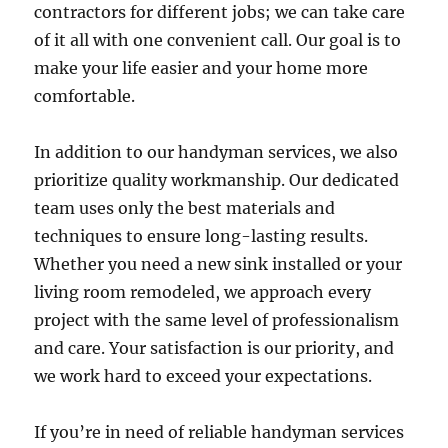
contractors for different jobs; we can take care
of it all with one convenient call. Our goal is to
make your life easier and your home more
comfortable.
In addition to our handyman services, we also
prioritize quality workmanship. Our dedicated
team uses only the best materials and
techniques to ensure long-lasting results.
Whether you need a new sink installed or your
living room remodeled, we approach every
project with the same level of professionalism
and care. Your satisfaction is our priority, and
we work hard to exceed your expectations.
If you’re in need of reliable handyman services