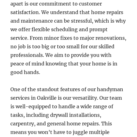
apart is our commitment to customer
satisfaction. We understand that home repairs
and maintenance can be stressful, which is why
we offer flexible scheduling and prompt
service. From minor fixes to major renovations,
no job is too big or too small for our skilled
professionals. We aim to provide you with
peace of mind knowing that your home is in
good hands.
One of the standout features of our handyman
services in Oakville is our versatility. Our team
is well-equipped to handle a wide range of
tasks, including drywall installations,
carpentry, and general home repairs. This
means you won’t have to juggle multiple