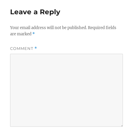
Leave a Reply
Your email address will not be published.
Required fields
are marked
*
COMMENT
*