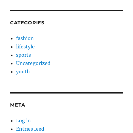
CATEGORIES
fashion
lifestyle
sports
Uncategorized
youth
META
Log in
Entries feed