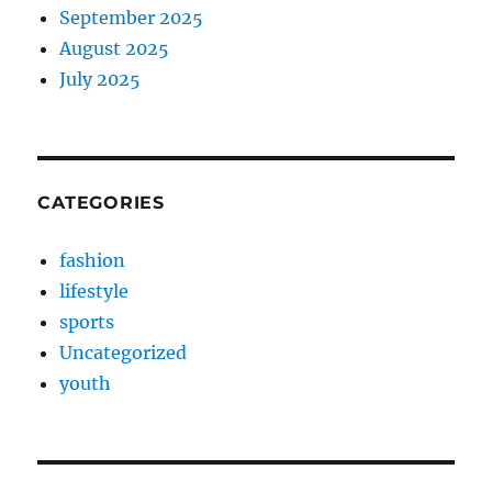
September 2025
August 2025
July 2025
CATEGORIES
fashion
lifestyle
sports
Uncategorized
youth