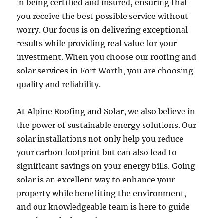
in being certified and insured, ensuring that
you receive the best possible service without
worry. Our focus is on delivering exceptional
results while providing real value for your
investment. When you choose our roofing and
solar services in Fort Worth, you are choosing
quality and reliability.
At Alpine Roofing and Solar, we also believe in
the power of sustainable energy solutions. Our
solar installations not only help you reduce
your carbon footprint but can also lead to
significant savings on your energy bills. Going
solar is an excellent way to enhance your
property while benefiting the environment,
and our knowledgeable team is here to guide