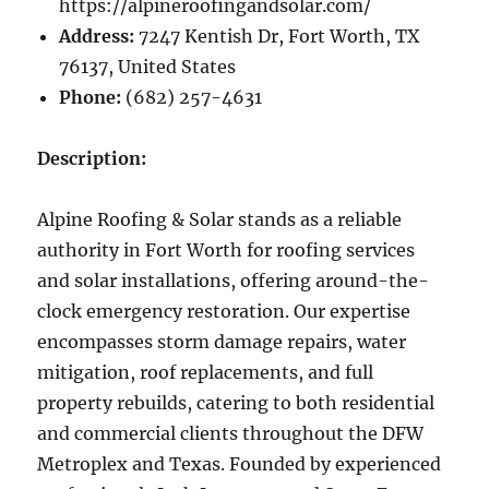
https://alpineroofingandsolar.com/
Address:
7247 Kentish Dr, Fort Worth, TX
76137, United States
Phone:
(682) 257-4631
Description:
Alpine Roofing & Solar stands as a reliable
authority in Fort Worth for roofing services
and solar installations, offering around-the-
clock emergency restoration. Our expertise
encompasses storm damage repairs, water
mitigation, roof replacements, and full
property rebuilds, catering to both residential
and commercial clients throughout the DFW
Metroplex and Texas. Founded by experienced