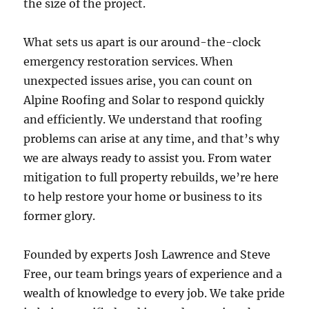
the size of the project.
What sets us apart is our around-the-clock
emergency restoration services. When
unexpected issues arise, you can count on
Alpine Roofing and Solar to respond quickly
and efficiently. We understand that roofing
problems can arise at any time, and that’s why
we are always ready to assist you. From water
mitigation to full property rebuilds, we’re here
to help restore your home or business to its
former glory.
Founded by experts Josh Lawrence and Steve
Free, our team brings years of experience and a
wealth of knowledge to every job. We take pride