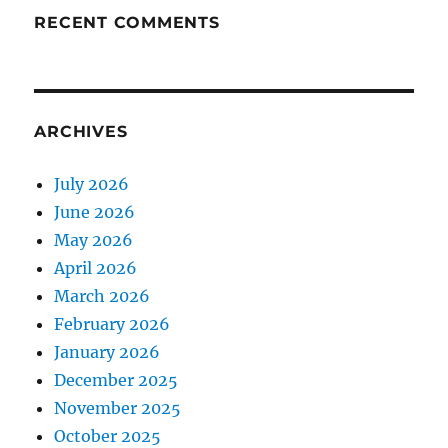
RECENT COMMENTS
ARCHIVES
July 2026
June 2026
May 2026
April 2026
March 2026
February 2026
January 2026
December 2025
November 2025
October 2025