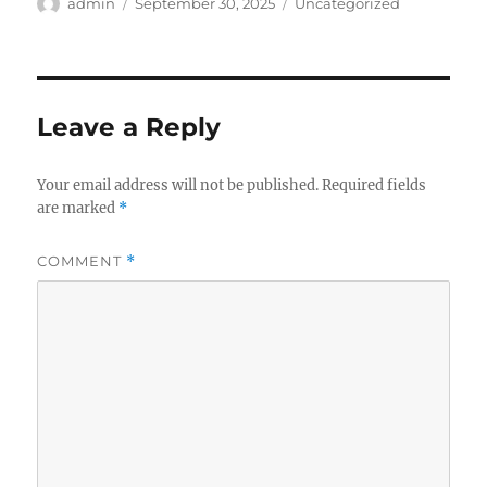
Author
Posted
Categories
admin
September 30, 2025
Uncategorized
on
Leave a Reply
Your email address will not be published.
Required fields
are marked
*
COMMENT
*