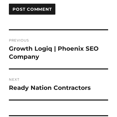
Post
PREVIOUS
navigation
Growth Logiq | Phoenix SEO
Previous
post:
Company
NEXT
Ready Nation Contractors
Next
post: