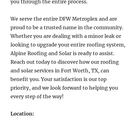
you through the entire process.
We serve the entire DFW Metroplex and are
proud to be a trusted name in the community.
Whether you are dealing with a minor leak or
looking to upgrade your entire roofing system,
Alpine Roofing and Solar is ready to assist.
Reach out today to discover how our roofing
and solar services in Fort Worth, TX, can
benefit you. Your satisfaction is our top
priority, and we look forward to helping you
every step of the way!
Location: