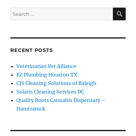
SE
Search
for:
RECENT POSTS
Veterinarian Pet Alliance
EZ Plumbing Houston TX
CJS Cleaning Solutions of Raleigh
Solaris Cleaning Services DC
Quality Roots Cannabis Dispensary –
Hamtramck