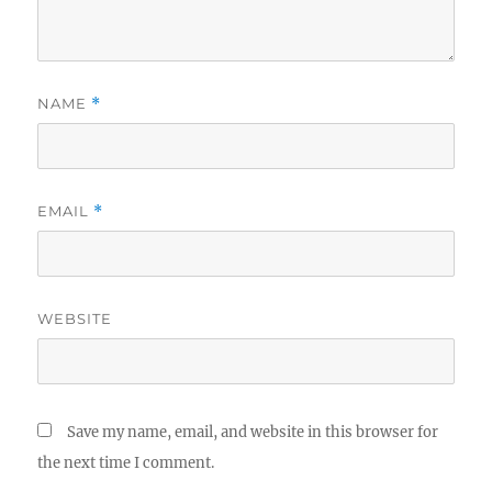
NAME
*
EMAIL
*
WEBSITE
Save my name, email, and website in this browser for
the next time I comment.