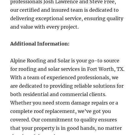
professionals Josh Lawrence and Steve Free,
our certified and insured team is dedicated to
delivering exceptional service, ensuring quality
and value with every project.
Additional Information:
Alpine Roofing and Solar is your go-to source
for roofing and solar services in Fort Worth, TX.
With a team of experienced professionals, we
are dedicated to providing reliable solutions for
both residential and commercial clients.
Whether you need storm damage repairs or a
complete roof replacement, we’ve got you
covered. Our commitment to quality ensures
that your property is in good hands, no matter