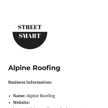
Street Smart New York
Alpine Roofing
Business Information:
Name:
Alpine Roofing
Website: