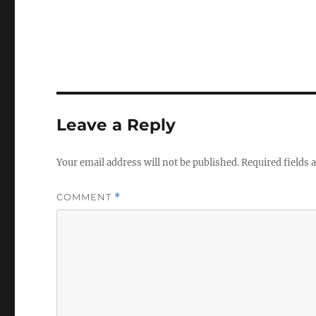
Leave a Reply
Your email address will not be published.
Required fields
COMMENT
*