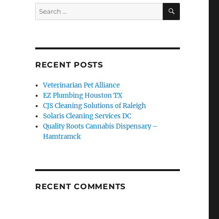
SEARCH
Search
for:
RECENT POSTS
Veterinarian Pet Alliance
EZ Plumbing Houston TX
CJS Cleaning Solutions of Raleigh
Solaris Cleaning Services DC
Quality Roots Cannabis Dispensary –
Hamtramck
RECENT COMMENTS