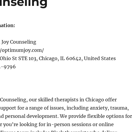
nseling
ation:
Joy Counseling
//optimumjoy.com/
Ohio St STE 103, Chicago, IL 60642, United States
2-9796
ounseling, our skilled therapists in Chicago offer
pport for a range of issues, including anxiety, trauma,
nd personal development. We provide flexible options for
 you’re looking for in-person sessions or online