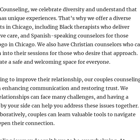
Counseling, we celebrate diversity and understand that
has unique experiences. That’s why we offer a diverse
ts in Chicago, including Black therapists who deliver
tive care, and Spanish-speaking counselors for those
ogo in Chicago. We also have Christian counselors who c
h into their sessions for those who desire that approach.
eate a safe and welcoming space for everyone.
ing to improve their relationship, our couples counselin
on enhancing communication and restoring trust. We
elationships can face many challenges, and having a
t by your side can help you address these issues together.
boratively, couples can learn valuable tools to navigate
epen their connection.