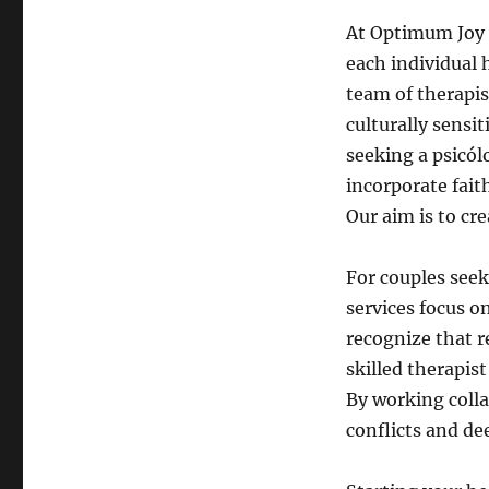
At Optimum Joy 
each individual 
team of therapis
culturally sensi
seeking a psicól
incorporate fait
Our aim is to cr
For couples seek
services focus 
recognize that r
skilled therapis
By working colla
conflicts and de