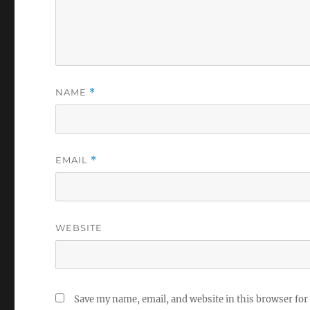
NAME
*
EMAIL
*
WEBSITE
Save my name, email, and website in this browser for