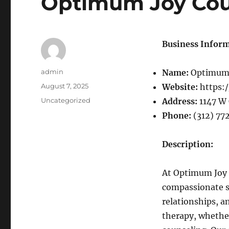
Optimum Joy Cou
Business Inform
Author
admin
Name:
Optimum 
Posted
August 7, 2025
Website:
https:
on
Categories
Uncategorized
Address:
1147 W 
Phone:
(312) 77
Description:
At Optimum Joy C
compassionate su
relationships, a
therapy, whether