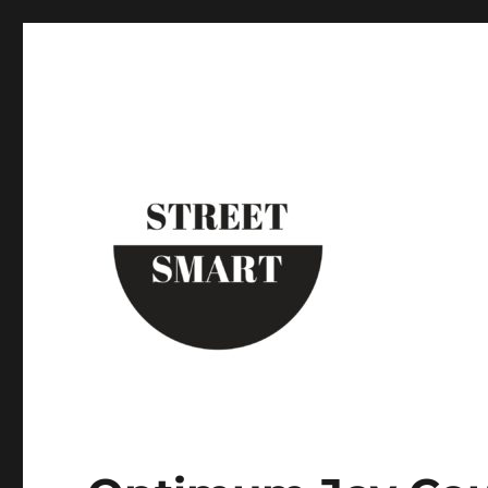
Street Smart New York