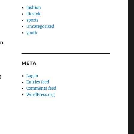
fashion
lifestyle
sports
Uncategorized
youth
an
META
g
Log in
Entries feed
Comments feed
WordPress.org