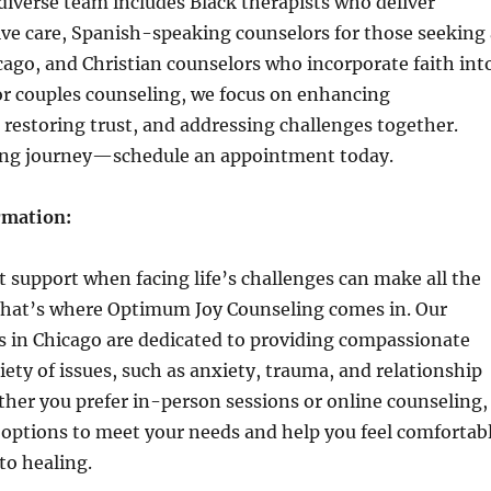
diverse team includes Black therapists who deliver
tive care, Spanish-speaking counselors for those seeking 
cago, and Christian counselors who incorporate faith int
For couples counseling, we focus on enhancing
restoring trust, and addressing challenges together.
ing journey—schedule an appointment today.
rmation:
t support when facing life’s challenges can make all the
 that’s where Optimum Joy Counseling comes in. Our
ts in Chicago are dedicated to providing compassionate
riety of issues, such as anxiety, trauma, and relationship
ether you prefer in-person sessions or online counseling,
 options to meet your needs and help you feel comfortab
to healing.