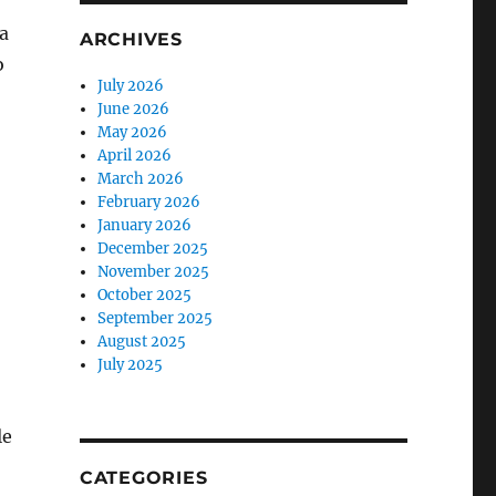
a
ARCHIVES
o
July 2026
June 2026
May 2026
April 2026
March 2026
February 2026
January 2026
December 2025
November 2025
October 2025
September 2025
August 2025
July 2025
le
CATEGORIES