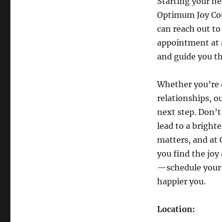
Starting your he
Optimum Joy Cou
can reach out to
appointment at a
and guide you t
Whether you’re 
relationships, o
next step. Don’t
lead to a bright
matters, and at
you find the joy
—schedule your 
happier you.
Location: