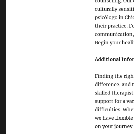
counseling. Our 
culturally sensi
psicólogo in Chi
their practice. 
communication, 
Begin your heal
Additional Info
Finding the righ
difference, and
skilled therapis
support for a va
difficulties. Wh
we have flexible
on your journey 