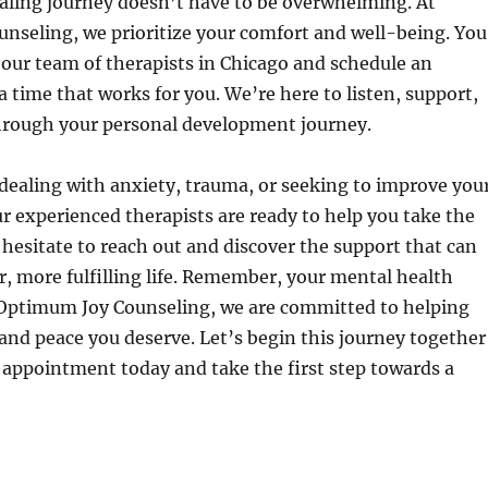
aling journey doesn’t have to be overwhelming. At
nseling, we prioritize your comfort and well-being. You
 our team of therapists in Chicago and schedule an
 time that works for you. We’re here to listen, support,
hrough your personal development journey.
dealing with anxiety, trauma, or seeking to improve you
ur experienced therapists are ready to help you take the
 hesitate to reach out and discover the support that can
er, more fulfilling life. Remember, your mental health
 Optimum Joy Counseling, we are committed to helping
 and peace you deserve. Let’s begin this journey together
appointment today and take the first step towards a