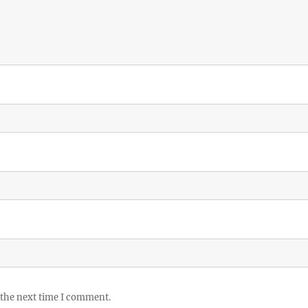
 the next time I comment.