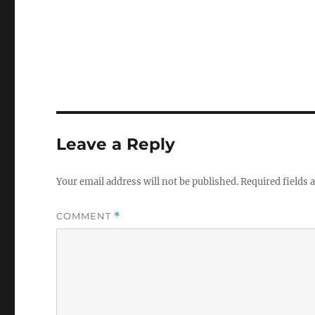
Leave a Reply
Your email address will not be published.
Required fields
COMMENT
*