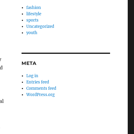
fashion
lifestyle
sports
Uncategorized
youth
y
META
ed
Log in
Entries feed
Comments feed
WordPress.org
al
d