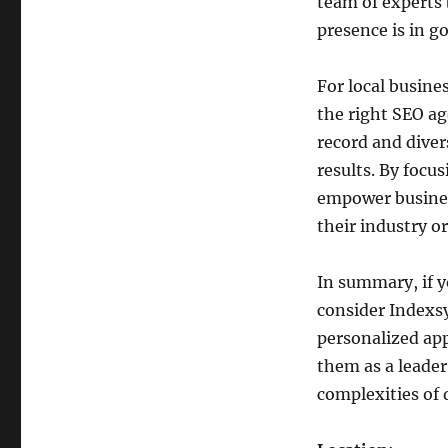
team of experts 
presence is in g
For local busine
the right SEO ag
record and diver
results. By focu
empower busines
their industry or
In summary, if yo
consider Indexs
personalized app
them as a leader
complexities of 