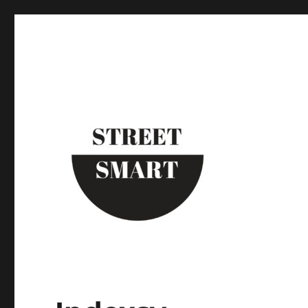
Street Smart New York