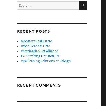
SEARCH
Search
for:
RECENT POSTS
Montfort Real Estate
Wood Fence & Gate
Veterinarian Pet Alliance
EZ Plumbing Houston TX
CJS Cleaning Solutions of Raleigh
RECENT COMMENTS