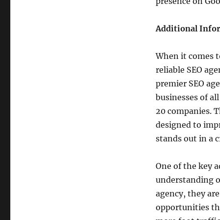
presence on Goo
Additional Info
When it comes t
reliable SEO age
premier SEO agen
businesses of a
20 companies. Th
designed to impr
stands out in a
One of the key a
understanding o
agency, they ar
opportunities th