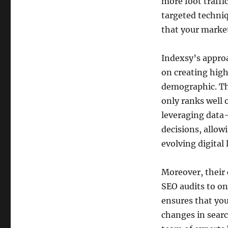
more foot traffi
targeted techniq
that your market
Indexsy’s appro
on creating high
demographic. Th
only ranks well 
leveraging data
decisions, allow
evolving digital
Moreover, their
SEO audits to on
ensures that you
changes in searc