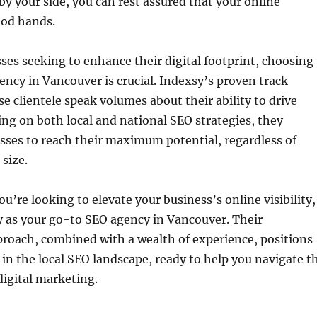
by your side, you can rest assured that your online
ood hands.
sses seeking to enhance their digital footprint, choosing
ency in Vancouver is crucial. Indexsy’s proven track
se clientele speak volumes about their ability to drive
sing on both local and national SEO strategies, they
ses to reach their maximum potential, regardless of
 size.
u’re looking to elevate your business’s online visibility,
y as your go-to SEO agency in Vancouver. Their
roach, combined with a wealth of experience, positions
 in the local SEO landscape, ready to help you navigate t
digital marketing.