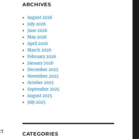
ARCHIVES
August 2026
July 2026
June 2026
May 2026
April 2026
March 2026
February 2026
January 2026
December 2025
November 2025
October 2025
September 2025
August 2025
July 2025
ct
CATEGORIES