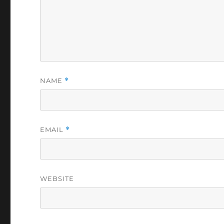
NAME
*
EMAIL
*
WEBSITE