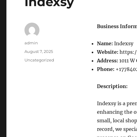
Indexsy
Business Inform
Author
admin
Name:
Indexsy
Posted
August 7, 2025
Website:
https:/
on
Categories
Uncategorized
Address:
1011 W 
Phone:
+177840
Description:
Indexsy is a pre
enhancing the o
small, local sho
record, we speci