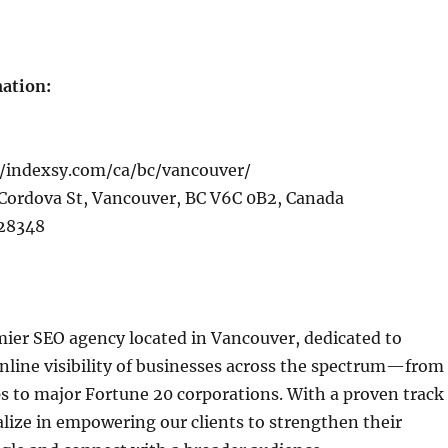
ation:
/indexsy.com/ca/bc/vancouver/
Cordova St, Vancouver, BC V6C 0B2, Canada
28348
mier SEO agency located in Vancouver, dedicated to
nline visibility of businesses across the spectrum—from
ps to major Fortune 20 corporations. With a proven track
alize in empowering our clients to strengthen their