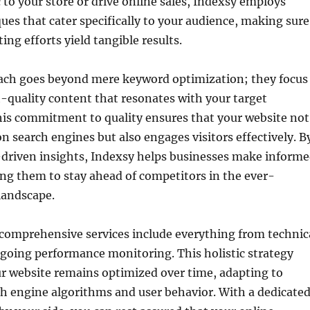
c to your store or drive online sales, Indexsy employs
ues that cater specifically to your audience, making sure
ing efforts yield tangible results.
ach goes beyond mere keyword optimization; they focus
-quality content that resonates with your target
is commitment to quality ensures that your website not
on search engines but also engages visitors effectively. B
-driven insights, Indexsy helps businesses make inform
ing them to stay ahead of competitors in the ever-
 landscape.
 comprehensive services include everything from technic
going performance monitoring. This holistic strategy
r website remains optimized over time, adapting to
h engine algorithms and user behavior. With a dedicate