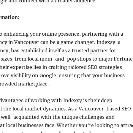
gle and connect with a broader audience.
rmation:
o enhancing your online presence, partnering with a
ncy in Vancouver can be a game changer. Indexsy, a
cy, has established itself as a trusted partner for
ll sizes, from local mom-and-pop shops to major Fortune
eir expertise lies in crafting tailored SEO strategies
ove visibility on Google, ensuring that your business
 crowded marketplace.
dvantages of working with Indexsy is their deep
f the local market dynamics. As a Vancouver-based SEO
e well-acquainted with the unique challenges and
at local businesses face. Whether you’re looking to attra