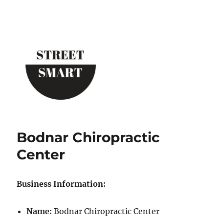
Street Smart New York
Bodnar Chiropractic
Center
Business Information:
Name:
Bodnar Chiropractic Center