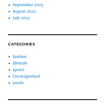
September 2025
August 2025
July 2025
CATEGORIES
fashion
lifestyle
sports
Uncategorized
youth