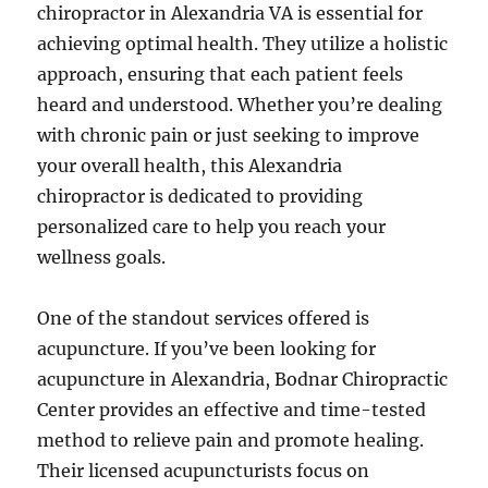
chiropractor in Alexandria VA is essential for
achieving optimal health. They utilize a holistic
approach, ensuring that each patient feels
heard and understood. Whether you’re dealing
with chronic pain or just seeking to improve
your overall health, this Alexandria
chiropractor is dedicated to providing
personalized care to help you reach your
wellness goals.
One of the standout services offered is
acupuncture. If you’ve been looking for
acupuncture in Alexandria, Bodnar Chiropractic
Center provides an effective and time-tested
method to relieve pain and promote healing.
Their licensed acupuncturists focus on