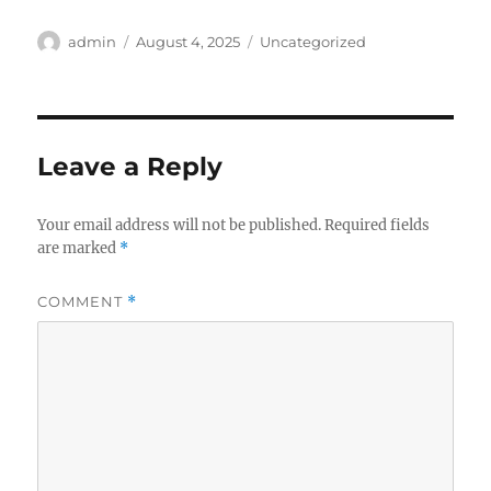
Author
Posted
Categories
admin
August 4, 2025
Uncategorized
on
Leave a Reply
Your email address will not be published.
Required fields
are marked
*
COMMENT
*