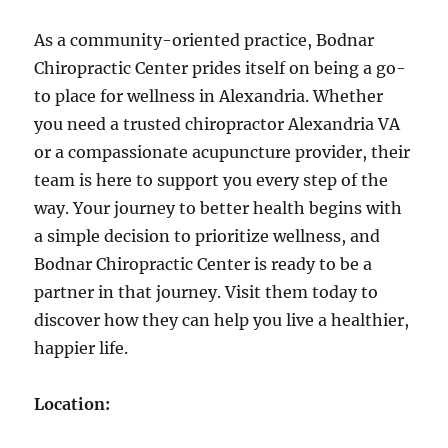
As a community-oriented practice, Bodnar
Chiropractic Center prides itself on being a go-
to place for wellness in Alexandria. Whether
you need a trusted chiropractor Alexandria VA
or a compassionate acupuncture provider, their
team is here to support you every step of the
way. Your journey to better health begins with
a simple decision to prioritize wellness, and
Bodnar Chiropractic Center is ready to be a
partner in that journey. Visit them today to
discover how they can help you live a healthier,
happier life.
Location: