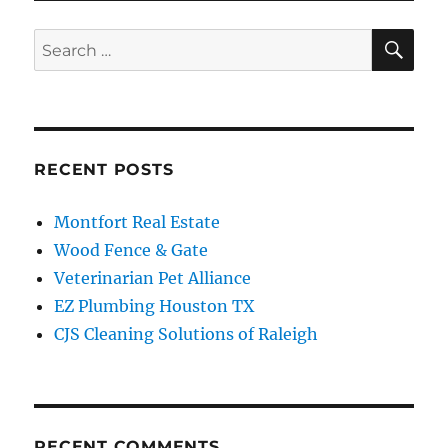
SE
Search
for:
RECENT POSTS
Montfort Real Estate
Wood Fence & Gate
Veterinarian Pet Alliance
EZ Plumbing Houston TX
CJS Cleaning Solutions of Raleigh
RECENT COMMENTS