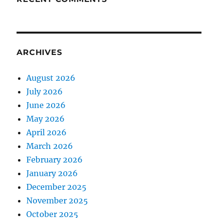
ARCHIVES
August 2026
July 2026
June 2026
May 2026
April 2026
March 2026
February 2026
January 2026
December 2025
November 2025
October 2025