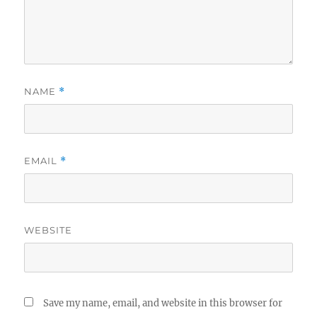
NAME
*
EMAIL
*
WEBSITE
Save my name, email, and website in this browser for