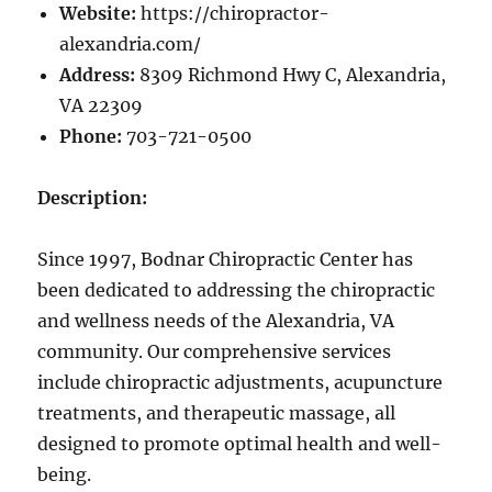
Website:
https://chiropractor-
alexandria.com/
Address:
8309 Richmond Hwy C, Alexandria,
VA 22309
Phone:
703-721-0500
Description:
Since 1997, Bodnar Chiropractic Center has
been dedicated to addressing the chiropractic
and wellness needs of the Alexandria, VA
community. Our comprehensive services
include chiropractic adjustments, acupuncture
treatments, and therapeutic massage, all
designed to promote optimal health and well-
being.