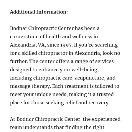
Additional Information:
Bodnar Chiropractic Center has been a
cornerstone of health and wellness in
Alexandria, VA, since 1997. If you’re searching
for a skilled chiropractor in Alexandria, look no
further. The center offers a range of services
designed to enhance your well-being,
including chiropractic care, acupuncture, and
massage therapy. Each treatment is tailored to
meet your unique needs, making it a trusted
place for those seeking relief and recovery.
At Bodnar Chiropractic Center, the experienced
team understands that finding the right