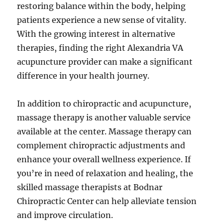
restoring balance within the body, helping
patients experience a new sense of vitality.
With the growing interest in alternative
therapies, finding the right Alexandria VA
acupuncture provider can make a significant
difference in your health journey.
In addition to chiropractic and acupuncture,
massage therapy is another valuable service
available at the center. Massage therapy can
complement chiropractic adjustments and
enhance your overall wellness experience. If
you’re in need of relaxation and healing, the
skilled massage therapists at Bodnar
Chiropractic Center can help alleviate tension
and improve circulation.