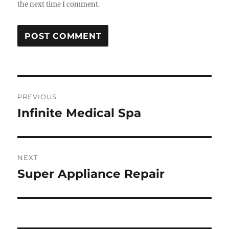
the next time I comment.
Post
PREVIOUS
navigation
Infinite Medical Spa
Previous
post:
NEXT
Super Appliance Repair
Next
post: