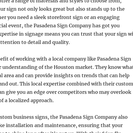
ffer a range of materials and styles to choose from,
ur sign not only looks great but also stands up to the
er you need a sleek storefront sign or an engaging
ecial event, the Pasadena Sign Company has got you
xpertise in signage means you can trust that your sign wi
ttention to detail and quality.
fit of working with a local company like Pasadena Sign
r understanding of the Houston market. They know wha
al area and can provide insights on trends that can help
and out. This local expertise combined with their custo
can give you an edge over competitors who may overlook
f a localized approach.
custom business signs, the Pasadena Sign Company also
like installation and maintenance, ensuring that your