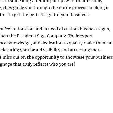
 to shine long after it’s put up. With their friendly
, they guide you through the entire process, making it
ree to get the perfect sign for your business.
ou’re in Houston and in need of custom business signs,
 than the Pasadena Sign Company. Their expert
local knowledge, and dedication to quality make them an
r elevating your brand visibility and attracting more
t miss out on the opportunity to showcase your business
gnage that truly reflects who you are!