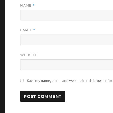
NAME
*
EMAIL
*
WEBSITE
Save my name, email, and website in this browser for