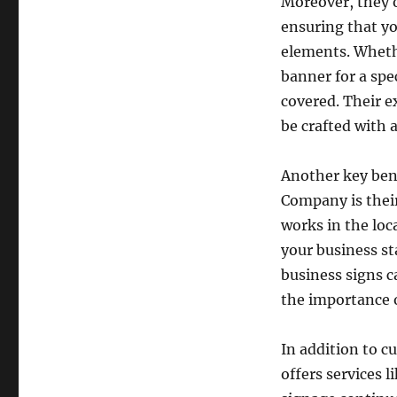
Moreover, they o
ensuring that yo
elements. Wheth
banner for a sp
covered. Their e
be crafted with a
Another key bene
Company is thei
works in the loc
your business st
business signs 
the importance o
In addition to 
offers services 