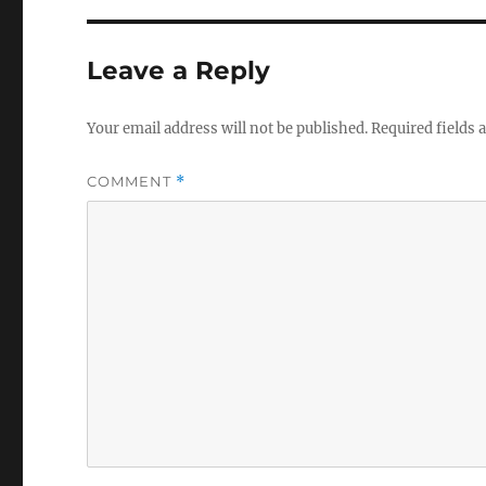
Leave a Reply
Your email address will not be published.
Required fields
COMMENT
*