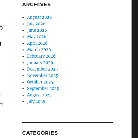
ARCHIVES
August 2026
July 2026
ey
June 2026
May 2026
d
April 2026
March 2026
February 2026
January 2026
December 2025
November 2025
October 2025
September 2025
.
August 2025
July 2025
ct
CATEGORIES