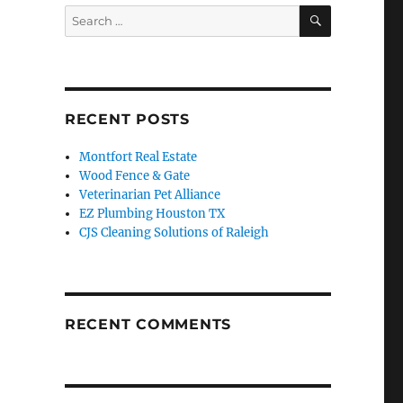
SEARCH
Search
for:
RECENT POSTS
Montfort Real Estate
Wood Fence & Gate
Veterinarian Pet Alliance
EZ Plumbing Houston TX
CJS Cleaning Solutions of Raleigh
RECENT COMMENTS