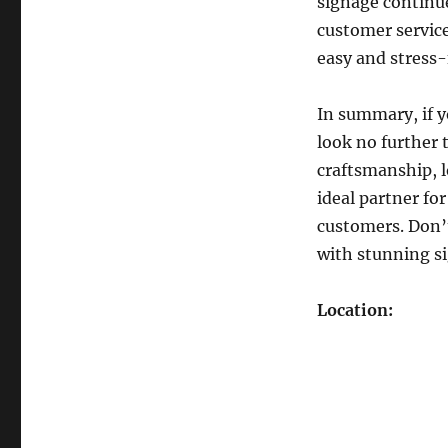
signage continues
customer service
easy and stress-f
In summary, if y
look no further
craftsmanship, 
ideal partner fo
customers. Don’
with stunning si
Location: