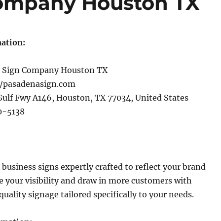
ompany Houston TX
ation:
 Sign Company Houston TX
//pasadenasign.com
ulf Fwy A146, Houston, TX 77034, United States
0-5138
business signs expertly crafted to reflect your brand
se your visibility and draw in more customers with
uality signage tailored specifically to your needs.