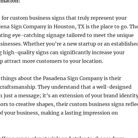
rmation:
g for custom business signs that truly represent your
dena Sign Company in Houston, TX is the place to go. Th
eating eye-catching signage tailored to meet the unique
usinesses. Whether you’re a new startup or an establishe
high-quality signs can significantly increase your
elp attract more customers to your location.
 things about the Pasadena Sign Company is their
raftsmanship. They understand that a well-designed
n just a message; it’s an extension of your brand identity
ors to creative shapes, their custom business signs refle
of your business, making a lasting impression on