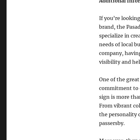
Additional Info
If you’re lookin
brand, the Pasa
specialize in cr
needs of local b
company, having 
visibility and h
One of the great
commitment to c
sign is more tha
From vibrant col
the personality 
passersby.