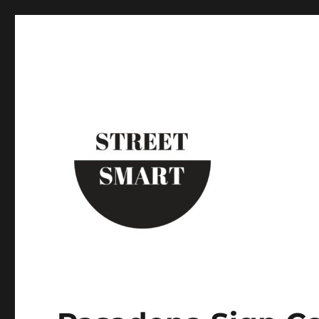
Street Smart New York