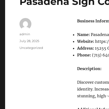
Pasadena Sign C
Business Inform
Author
admin
Name:
Pasadena
Posted
July 28, 2025
Website:
https:
on
Categories
Uncategorized
Address:
15255 G
Phone:
(713) 64
Description:
Discover custom 
identity. Increa
stunning, high-q