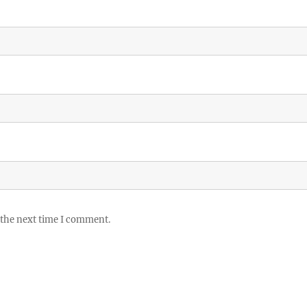
 the next time I comment.