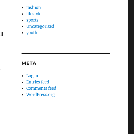
fashion
lifestyle
sports
Uncategorized
youth
ll
META
t
Log in
Entries feed
m
Comments feed
WordPress.org