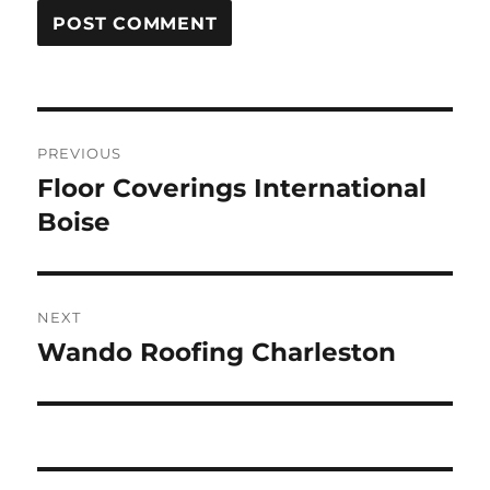
Post
PREVIOUS
navigation
Floor Coverings International
Previous
post:
Boise
NEXT
Wando Roofing Charleston
Next
post: