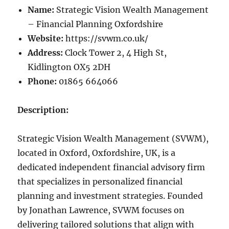
Name:
Strategic Vision Wealth Management
– Financial Planning Oxfordshire
Website:
https://svwm.co.uk/
Address:
Clock Tower 2, 4 High St,
Kidlington OX5 2DH
Phone:
01865 664066
Description:
Strategic Vision Wealth Management (SVWM),
located in Oxford, Oxfordshire, UK, is a
dedicated independent financial advisory firm
that specializes in personalized financial
planning and investment strategies. Founded
by Jonathan Lawrence, SVWM focuses on
delivering tailored solutions that align with