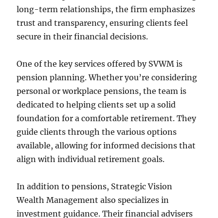
long-term relationships, the firm emphasizes
trust and transparency, ensuring clients feel
secure in their financial decisions.
One of the key services offered by SVWM is
pension planning. Whether you’re considering
personal or workplace pensions, the team is
dedicated to helping clients set up a solid
foundation for a comfortable retirement. They
guide clients through the various options
available, allowing for informed decisions that
align with individual retirement goals.
In addition to pensions, Strategic Vision
Wealth Management also specializes in
investment guidance. Their financial advisers