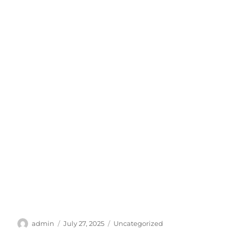
Author
Posted
Categories
admin
July 27, 2025
Uncategorized