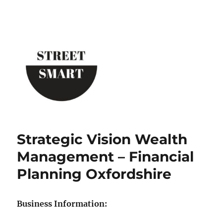
Street Smart New York
Strategic Vision Wealth
Management – Financial
Planning Oxfordshire
Business Information: