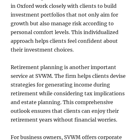
in Oxford work closely with clients to build
investment portfolios that not only aim for
growth but also manage risk according to
personal comfort levels. This individualized
approach helps clients feel confident about
their investment choices.
Retirement planning is another important
service at SVWM. The firm helps clients devise
strategies for generating income during
retirement while considering tax implications
and estate planning. This comprehensive
outlook ensures that clients can enjoy their
retirement years without financial worries.
For business owners, SVWM offers corporate