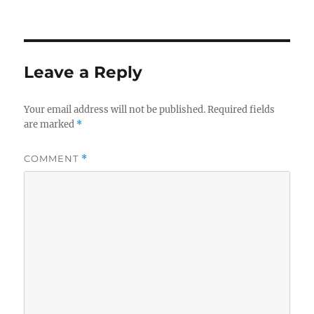
on
Leave a Reply
Your email address will not be published.
Required fields
are marked
*
COMMENT
*