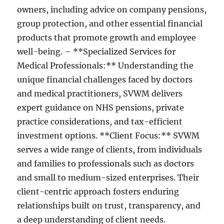
owners, including advice on company pensions,
group protection, and other essential financial
products that promote growth and employee
well-being. – **Specialized Services for
Medical Professionals:** Understanding the
unique financial challenges faced by doctors
and medical practitioners, SVWM delivers
expert guidance on NHS pensions, private
practice considerations, and tax-efficient
investment options. **Client Focus:** SVWM
serves a wide range of clients, from individuals
and families to professionals such as doctors
and small to medium-sized enterprises. Their
client-centric approach fosters enduring
relationships built on trust, transparency, and
a deep understanding of client needs.