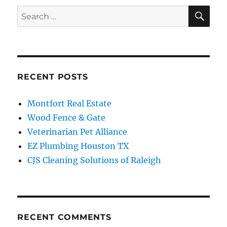
SE
Search
for:
RECENT POSTS
Montfort Real Estate
Wood Fence & Gate
Veterinarian Pet Alliance
EZ Plumbing Houston TX
CJS Cleaning Solutions of Raleigh
RECENT COMMENTS