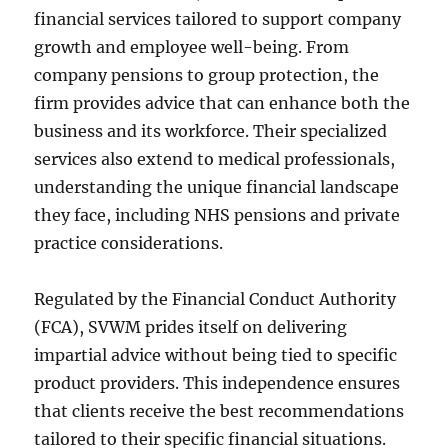
financial services tailored to support company
growth and employee well-being. From
company pensions to group protection, the
firm provides advice that can enhance both the
business and its workforce. Their specialized
services also extend to medical professionals,
understanding the unique financial landscape
they face, including NHS pensions and private
practice considerations.
Regulated by the Financial Conduct Authority
(FCA), SVWM prides itself on delivering
impartial advice without being tied to specific
product providers. This independence ensures
that clients receive the best recommendations
tailored to their specific financial situations.