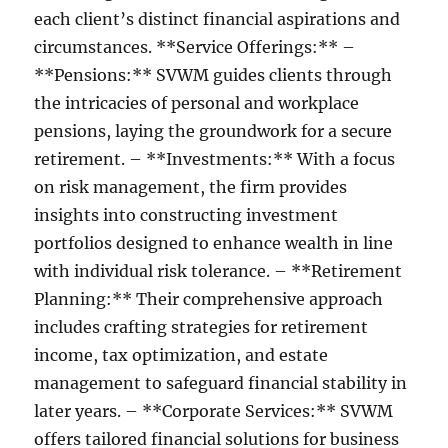
each client’s distinct financial aspirations and
circumstances. **Service Offerings:** –
**Pensions:** SVWM guides clients through
the intricacies of personal and workplace
pensions, laying the groundwork for a secure
retirement. – **Investments:** With a focus
on risk management, the firm provides
insights into constructing investment
portfolios designed to enhance wealth in line
with individual risk tolerance. – **Retirement
Planning:** Their comprehensive approach
includes crafting strategies for retirement
income, tax optimization, and estate
management to safeguard financial stability in
later years. – **Corporate Services:** SVWM
offers tailored financial solutions for business