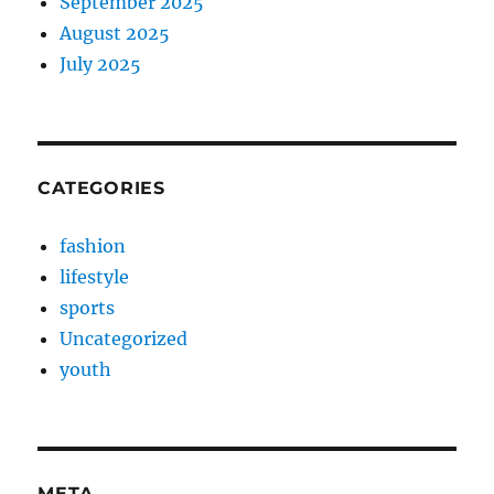
September 2025
August 2025
July 2025
CATEGORIES
fashion
lifestyle
sports
Uncategorized
youth
META