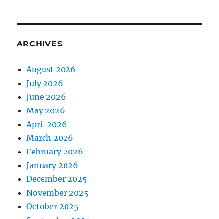
ARCHIVES
August 2026
July 2026
June 2026
May 2026
April 2026
March 2026
February 2026
January 2026
December 2025
November 2025
October 2025