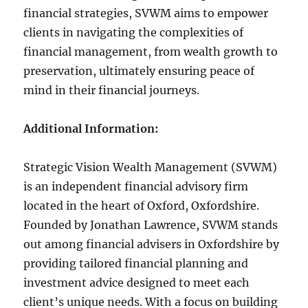
financial strategies, SVWM aims to empower
clients in navigating the complexities of
financial management, from wealth growth to
preservation, ultimately ensuring peace of
mind in their financial journeys.
Additional Information:
Strategic Vision Wealth Management (SVWM)
is an independent financial advisory firm
located in the heart of Oxford, Oxfordshire.
Founded by Jonathan Lawrence, SVWM stands
out among financial advisers in Oxfordshire by
providing tailored financial planning and
investment advice designed to meet each
client’s unique needs. With a focus on building