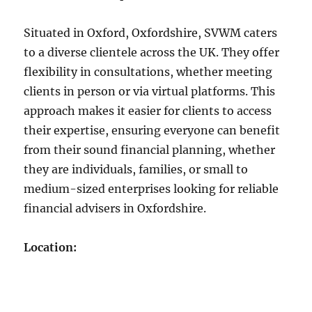
Situated in Oxford, Oxfordshire, SVWM caters
to a diverse clientele across the UK. They offer
flexibility in consultations, whether meeting
clients in person or via virtual platforms. This
approach makes it easier for clients to access
their expertise, ensuring everyone can benefit
from their sound financial planning, whether
they are individuals, families, or small to
medium-sized enterprises looking for reliable
financial advisers in Oxfordshire.
Location: