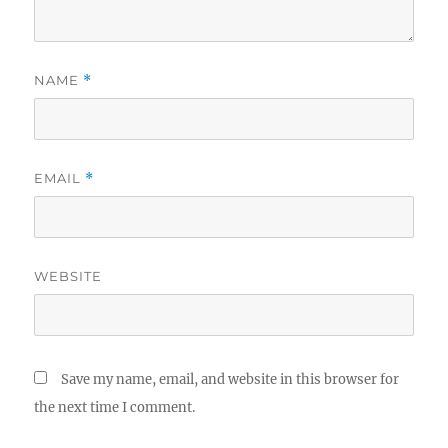
NAME
*
EMAIL
*
WEBSITE
Save my name, email, and website in this browser for
the next time I comment.