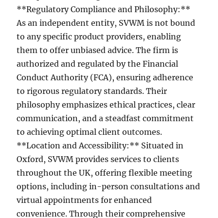
**Regulatory Compliance and Philosophy:**
As an independent entity, SVWM is not bound
to any specific product providers, enabling
them to offer unbiased advice. The firm is
authorized and regulated by the Financial
Conduct Authority (FCA), ensuring adherence
to rigorous regulatory standards. Their
philosophy emphasizes ethical practices, clear
communication, and a steadfast commitment
to achieving optimal client outcomes.
**Location and Accessibility:** Situated in
Oxford, SVWM provides services to clients
throughout the UK, offering flexible meeting
options, including in-person consultations and
virtual appointments for enhanced
convenience. Through their comprehensive