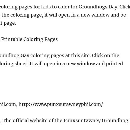
coloring pages for kids to color for Groundhogs Day. Clic
f the coloring page, it will open in a new window and be
t page.
 Printable Coloring Pages
oundhog Gay coloring pages at this site. Click on the
oloring sheet. It will open in a new window and printed
il.com, http://www.punxsutawneyphil.com/
, The official website of the Punxsuntawney Groundhog