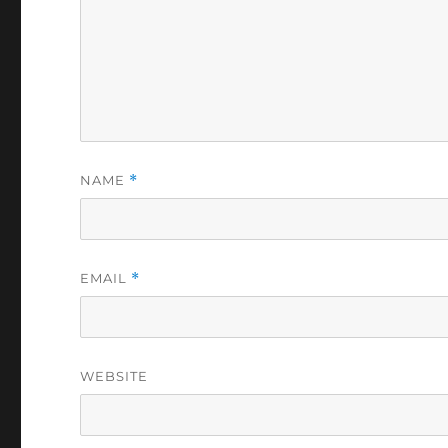
NAME
*
EMAIL
*
WEBSITE