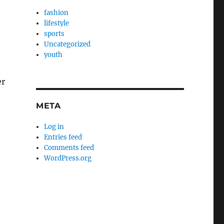
fashion
lifestyle
sports
Uncategorized
youth
er
META
Log in
Entries feed
Comments feed
WordPress.org