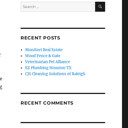
SEARCH
Search
for:
RECENT POSTS
Montfort Real Estate
r
Wood Fence & Gate
Veterinarian Pet Alliance
EZ Plumbing Houston TX
CJS Cleaning Solutions of Raleigh
e
g
RECENT COMMENTS