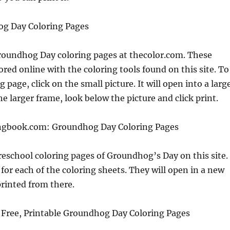
g Day Coloring Pages
Groundhog Day coloring pages at thecolor.com. These
ored online with the coloring tools found on this site. To
g page, click on the small picture. It will open into a larg
he larger frame, look below the picture and click print.
ngbook.com: Groundhog Day Coloring Pages
reschool coloring pages of Groundhog’s Day on this site.
 for each of the coloring sheets. They will open in a new
rinted from there.
Free, Printable Groundhog Day Coloring Pages