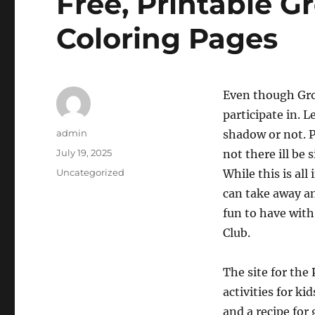
Free, Printable 
Coloring Pages
Even though Grou
participate in. 
Author
admin
shadow or not. 
Posted
July 19, 2025
not there ill be
on
Categories
Uncategorized
While this is al
can take away an
fun to have wi
Club.
The site for th
activities for k
and a recipe for