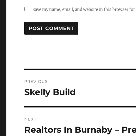
Save my name, email, and website in this browser for
Post
PREVIOUS
navigation
Skelly Build
Previous
post:
NEXT
Realtors In Burnaby – Pr
Next