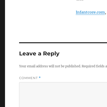
Infantcore.com
,
Leave a Reply
Your email address will not be published.
Required fields
COMMENT
*