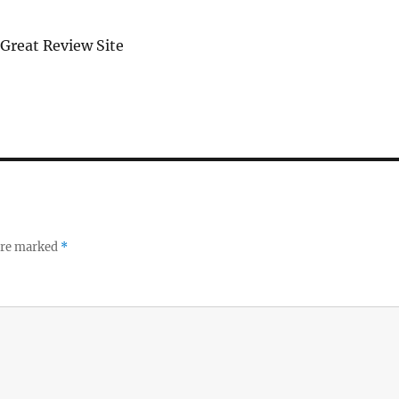
 Great Review Site
 are marked
*