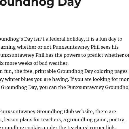
Groundhog Day
ndhog’s Day isn’t a federal holiday, it is a fun day to
Learning whether or not Punxsuntawney Phil sees his
Punxsuntawney Phil has the powers to predict whether o
 six more weeks of bad weather.
l in fun, the free, printable Groundhog Day coloring pages
y winter blues you are having. If you are looking for mor
th Groundhog Day, you can the Punxsuntawney Groundho
e Punxsuntawney Groundhog Club website, there are
ids, lesson plans for teachers, a groundhog game, poetry,
 groundhog cookies under the teachers’ corner link.