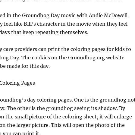
rred in the Groundhog Day movie with Andie McDowell.
feel like Bill’s character in the movie when they feel
days that keep repeating themselves.
 care providers can print the coloring pages for kids to
hog Day. The cookies on the Groundhog.org website
 be made for this day.
Coloring Pages
roundhog’s day coloring pages. One is the groundhog no
w. The other is the groundhog seeing its shadow. By
n the small picture of the coloring sheet, it will enlarge
on the larger picture. This will open the photo of the
 you can print it.