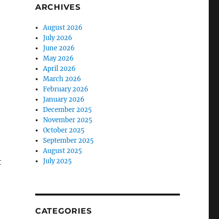
ARCHIVES
August 2026
July 2026
June 2026
May 2026
April 2026
March 2026
February 2026
January 2026
December 2025
November 2025
October 2025
September 2025
August 2025
t
July 2025
CATEGORIES