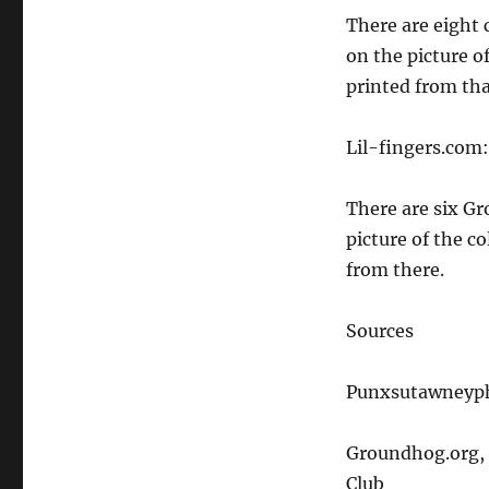
There are eight 
on the picture o
printed from tha
Lil-fingers.com:
There are six Gr
picture of the c
from there.
Sources
Punxsutawneyph
Groundhog.org, 
Club