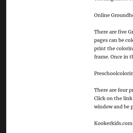
Online Groundho
There are five 
pages can be col
print the colorin
frame. Once in t
Preschoolcolori
There are four p
Click on the link
window and be p
Kookerkids.com 