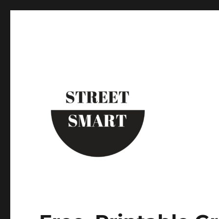
Street Smart New York