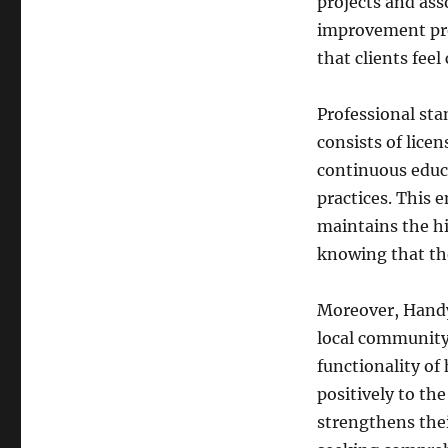
projects and ass
improvement pro
that clients feel
Professional st
consists of lice
continuous educ
practices. This 
maintains the h
knowing that the
Moreover, Handy
local community
functionality of
positively to t
strengthens thei