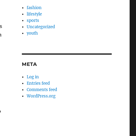
fashion
lifestyle
sports
s
Uncategorized
youth
a
META
Log in
Entries feed
Comments feed
WordPress.org
o