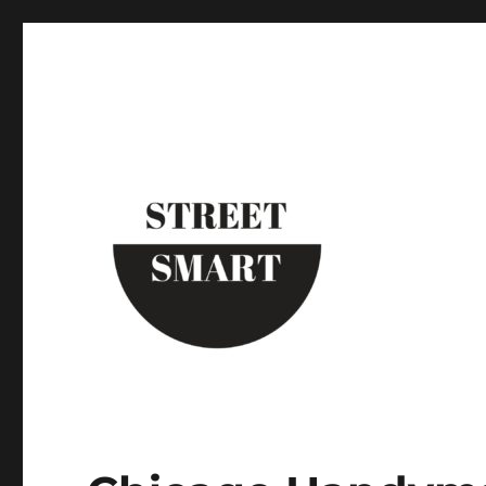
Street Smart New York