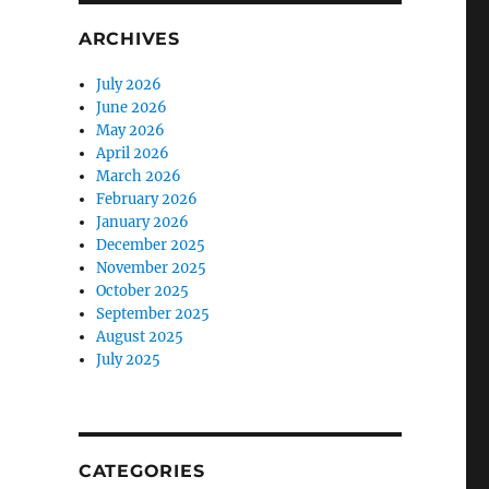
ARCHIVES
July 2026
e
June 2026
May 2026
April 2026
March 2026
February 2026
January 2026
December 2025
November 2025
October 2025
September 2025
August 2025
July 2025
CATEGORIES