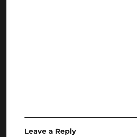
Leave a Reply