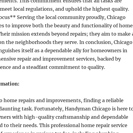
ements. This commitment ensures that all tasks are
 meet local regulations, and uphold the highest quality.
us** Serving the local community proudly, Chicago
s to improve both the beauty and functionality of home
 Their mission extends beyond repairs; they aim to make 
on the neighborhoods they serve. In conclusion, Chicago
guishes itself as a dependable ally for homeowners in
ensive repair and improvement services, backed by
ience and a steadfast commitment to quality.
rmation:
o home repairs and improvements, finding a reliable
 daunting task. Fortunately, Handyman Chicago is here t
ers with high-quality craftsmanship and dependable
ed to their needs. This professional home repair service