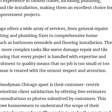
f experience in various trades, including plumbing,
 and tile installation, making them an excellent choice fo
mprovement projects.
 offers a wide array of services, from general repairs
tching and plumbing fixes to comprehensive home
ch as bathroom remodels and flooring installation. Th
in more complex tasks like water damage repair and tile
suring that every project is handled with expertise and
itment to quality means that no job is too small or too
ssue is treated with the utmost respect and attention.
 Handyman Chicago apart is their customer-centric
ioritize client satisfaction by offering free estimates
 consultations or photos submitted by customers. This
lows homeowners to understand the scope of their