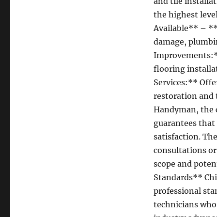
and tile install
the highest leve
Available** – **
damage, plumbin
Improvements:**
flooring install
Services:** Offe
restoration and
Handyman, the 
guarantees that
satisfaction. Th
consultations or
scope and potenti
Standards** Chi
professional sta
technicians who 