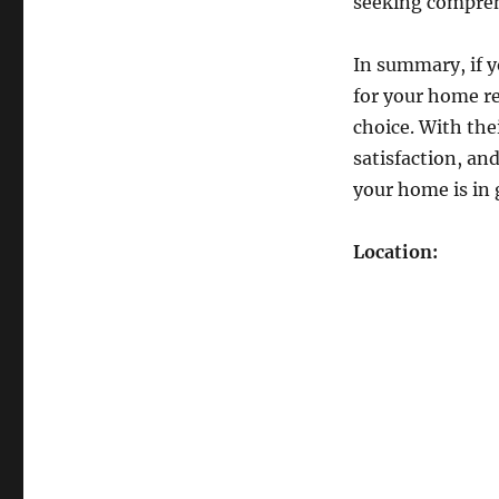
seeking compreh
In summary, if y
for your home r
choice. With th
satisfaction, an
your home is in
Location: