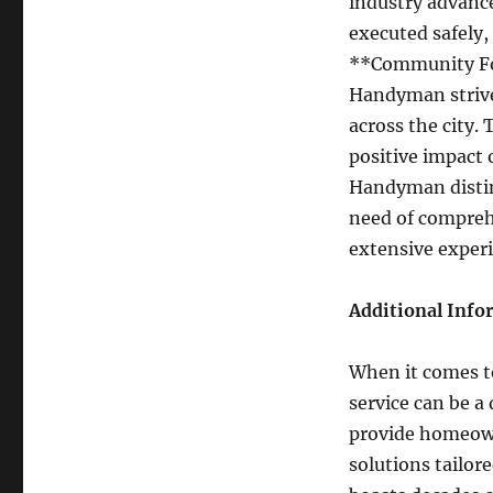
industry advanc
executed safely,
**Community Foc
Handyman strive
across the city.
positive impact 
Handyman distin
need of compreh
extensive exper
Additional Info
When it comes t
service can be a
provide homeown
solutions tailor