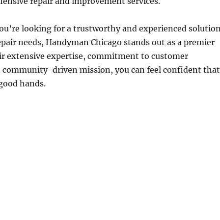
ensive repair and improvement services.
ou’re looking for a trustworthy and experienced solutio
epair needs, Handyman Chicago stands out as a premier
eir extensive expertise, commitment to customer
d community-driven mission, you can feel confident that
 good hands.