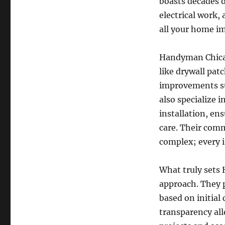
boasts decades o
electrical work,
all your home i
Handyman Chicago
like drywall pa
improvements su
also specialize 
installation, en
care. Their comm
complex; every i
What truly sets
approach. They pr
based on initial
transparency al