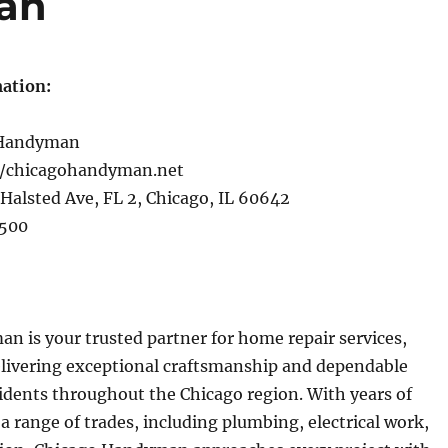
an
ation:
 Handyman
//chicagohandyman.net
Halsted Ave, FL 2, Chicago, IL 60642
500
 is your trusted partner for home repair services,
livering exceptional craftsmanship and dependable
sidents throughout the Chicago region. With years of
 a range of trades, including plumbing, electrical work,