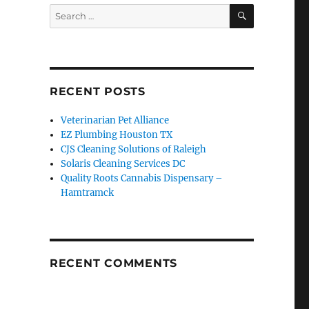
SEARCH
Search
for:
RECENT POSTS
Veterinarian Pet Alliance
EZ Plumbing Houston TX
CJS Cleaning Solutions of Raleigh
Solaris Cleaning Services DC
Quality Roots Cannabis Dispensary –
Hamtramck
RECENT COMMENTS