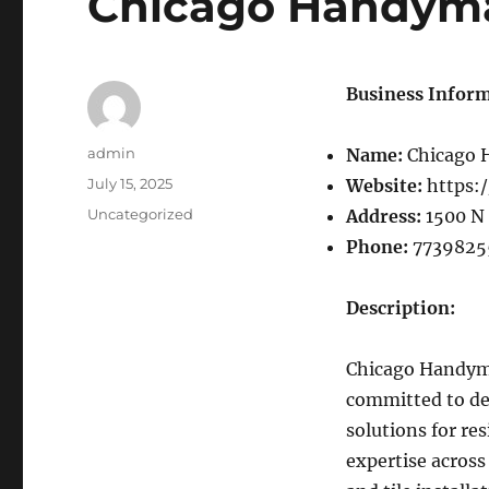
Chicago Handym
Business Inform
Author
admin
Name:
Chicago
Posted
July 15, 2025
Website:
https:
on
Categories
Uncategorized
Address:
1500 N 
Phone:
7739825
Description:
Chicago Handyman
committed to de
solutions for re
expertise across