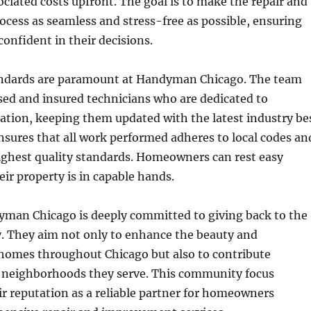
ociated costs upfront. The goal is to make the repair and
cess as seamless and stress-free as possible, ensuring
 confident in their decisions.
andards are paramount at Handyman Chicago. The team
nsed and insured technicians who are dedicated to
ation, keeping them updated with the latest industry be
ensures that all work performed adheres to local codes an
ighest quality standards. Homeowners can rest easy
ir property is in capable hands.
man Chicago is deeply committed to giving back to the
. They aim not only to enhance the beauty and
 homes throughout Chicago but also to contribute
he neighborhoods they serve. This community focus
r reputation as a reliable partner for homeowners