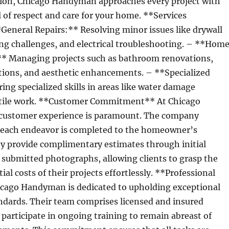
ation, Chicago Handyman approaches every project with
l of respect and care for your home. **Services
General Repairs:** Resolving minor issues like drywall
g challenges, and electrical troubleshooting. – **Hom
 Managing projects such as bathroom renovations,
ations, and aesthetic enhancements. – **Specialized
ring specialized skills in areas like water damage
 tile work. **Customer Commitment** At Chicago
customer experience is paramount. The company
 each endeavor is completed to the homeowner’s
ey provide complimentary estimates through initial
 submitted photographs, allowing clients to grasp the
al costs of their projects effortlessly. **Professional
cago Handyman is dedicated to upholding exceptional
ndards. Their team comprises licensed and insured
participate in ongoing training to remain abreast of